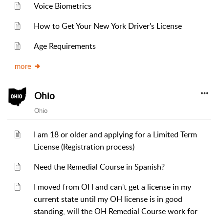
Voice Biometrics
How to Get Your New York Driver's License
Age Requirements
more
Ohio
Ohio
I am 18 or older and applying for a Limited Term
License (Registration process)
Need the Remedial Course in Spanish?
I moved from OH and can't get a license in my
current state until my OH license is in good
standing, will the OH Remedial Course work for