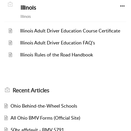
Illinois
Illinois
Illinois Adult Driver Education Course Certificate
Illinois Adult Driver Education FAQ's
Illinois Rules of the Road Handbook
Recent
Articles
Ohio Behind-the-Wheel Schools
All Ohio BMV Forms (Official Site)
50hr affidavit - BMV 5791