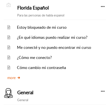
Florida Español
Para las personas de habla espanol
Estoy bloqueado de mi curso
¿En qué idiomas puedo realizar mi curso?
Me conecté y no puedo encontrar mi curso
¿Cómo me conecto?
Cómo cambio mi contraseña
more
General
General