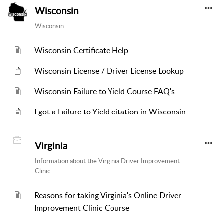
Wisconsin
Wisconsin
Wisconsin Certificate Help
Wisconsin License / Driver License Lookup
Wisconsin Failure to Yield Course FAQ's
I got a Failure to Yield citation in Wisconsin
Virginia
Information about the Virginia Driver Improvement
Clinic
Reasons for taking Virginia's Online Driver
Improvement Clinic Course