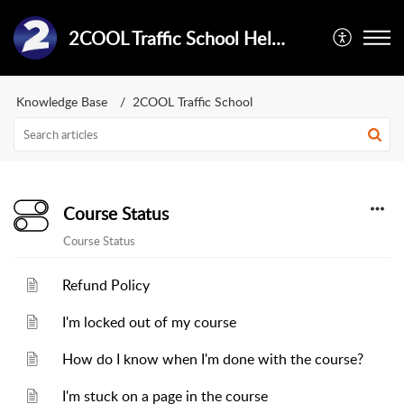
2COOL Traffic School Help Center
Knowledge Base
2COOL Traffic School
Course Status
Course Status
Refund Policy
I'm locked out of my course
How do I know when I'm done with the course?
I'm stuck on a page in the course