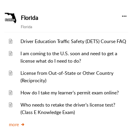
Florida
Florida
Driver Education Traffic Safety (DETS) Course FAQ
I am coming to the U.S. soon and need to get a
license what do I need to do?
License from Out-of-State or Other Country
(Reciprocity)
How do I take my learner's permit exam online?
Who needs to retake the driver's license test?
(Class E Knowledge Exam)
more