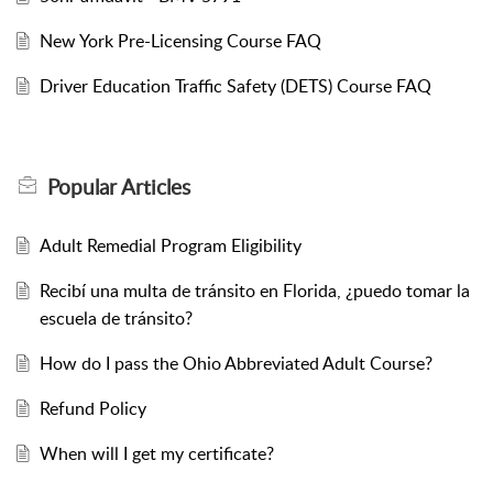
New York Pre-Licensing Course FAQ
Driver Education Traffic Safety (DETS) Course FAQ
Popular
Articles
Adult Remedial Program Eligibility
Recibí una multa de tránsito en Florida, ¿puedo tomar la
escuela de tránsito?
How do I pass the Ohio Abbreviated Adult Course?
Refund Policy
When will I get my certificate?