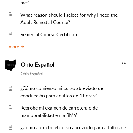
me?
What reason should I select for why I need the
Adult Remedial Course?
Remedial Course Certificate
more
Ohio Español
Ohio Español
¿Cómo comienzo mi curso abreviado de
conducción para adultos de 4 horas?
Reprobé mi examen de carretera o de
maniobrabilidad en la BMV
¿Cómo apruebo el curso abreviado para adultos de