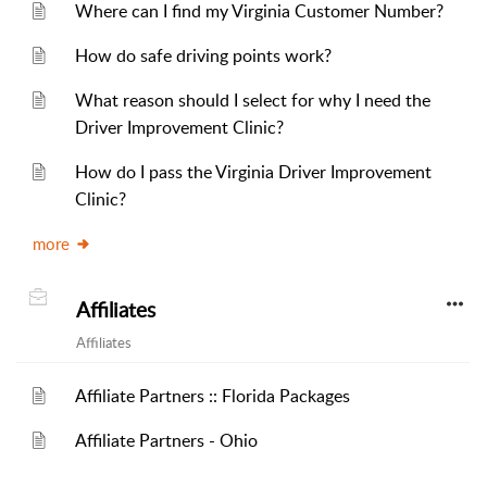
Where can I find my Virginia Customer Number?
How do safe driving points work?
What reason should I select for why I need the
Driver Improvement Clinic?
How do I pass the Virginia Driver Improvement
Clinic?
more
Affiliates
Affiliates
Affiliate Partners :: Florida Packages
Affiliate Partners - Ohio