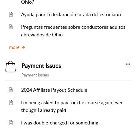
Ohio?
Ayuda para la declaración jurada del estudiante
Preguntas frecuentes sobre conductores adultos
abreviados de Ohio
more
Payment Issues
Payment Issues
2024 Affiliate Payout Schedule
I'm being asked to pay for the course again even
though I already paid
I was double-charged for something