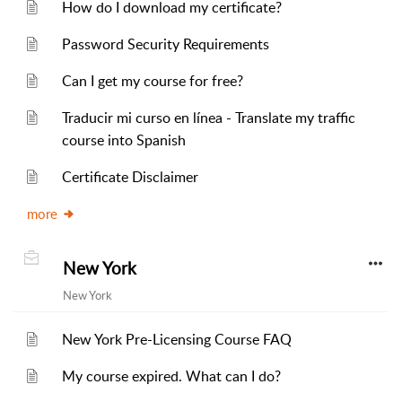
How do I download my certificate?
Password Security Requirements
Can I get my course for free?
Traducir mi curso en línea - Translate my traffic
course into Spanish
Certificate Disclaimer
more
New York
New York
New York Pre-Licensing Course FAQ
My course expired. What can I do?