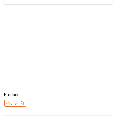
Product
-None-