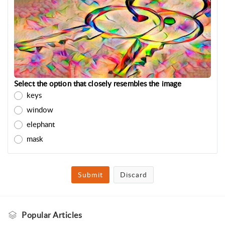
Select the option that closely resembles the image
keys
window
elephant
mask
Submit
Discard
Popular
Articles