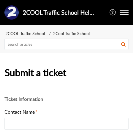
2COOL Traffic School Help Center
2COOL Traffic School
2Cool Traffic School
Submit a ticket
Ticket Information
Contact Name