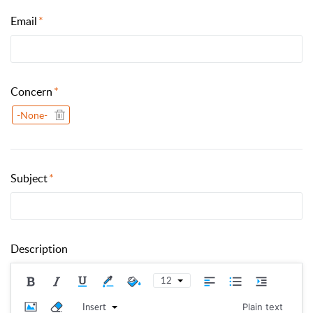
Email
Concern
-None-
Subject
Description
12
Insert
Plain text