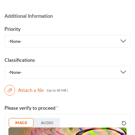
Additional Information
Priority
-None-
Classifications
-None-
Attach a file
(Up to 40 MB )
Please verify to proceed
IMAGE
AUDIO