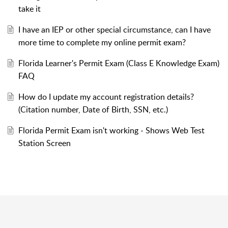
take it
I have an IEP or other special circumstance, can I have
more time to complete my online permit exam?
Florida Learner's Permit Exam (Class E Knowledge Exam)
FAQ
How do I update my account registration details?
(Citation number, Date of Birth, SSN, etc.)
Florida Permit Exam isn't working - Shows Web Test
Station Screen