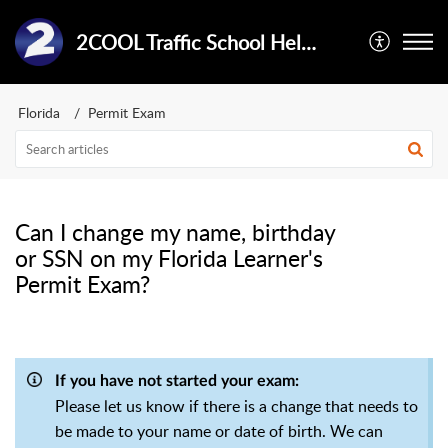
2COOL Traffic School Help Center
Florida
Permit Exam
Can I change my name, birthday
or SSN on my Florida Learner's
Permit Exam?
If you have not started your exam:
Please let us know if there is a change that needs to
be made to your name or date of birth. We can