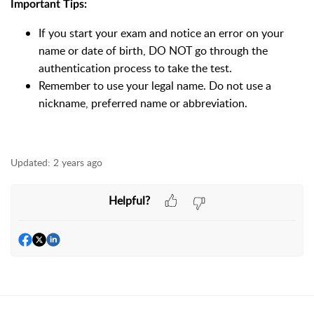
Important Tips:
If you start your exam and notice an error on your
name or date of birth, DO NOT go through the
authentication process to take the test.
Remember to use your legal name. Do not use a
nickname, preferred name or abbreviation.
Updated:
2 years ago
Helpful?