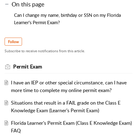
On this page
Can I change my name, birthday or SSN on my Florida
Learner's Permit Exam?
Follow
Subscribe to receive notifications from this article.
Permit Exam
I have an IEP or other special circumstance, can I have
more time to complete my online permit exam?
Situations that result in a FAIL grade on the Class E
Knowledge Exam (Learner's Permit Exam)
Florida Learner's Permit Exam (Class E Knowledge Exam)
FAQ