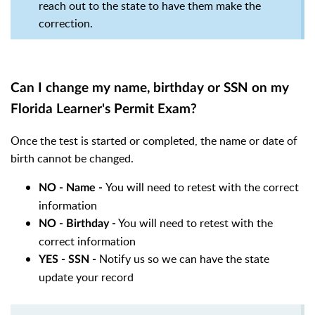
reach out to the state to have them make the
correction.
Can I change my name, birthday or SSN on my
Florida Learner's Permit Exam?
Once the test is started or completed, the name or date of
birth cannot be changed.
You will need to retest with the correct
NO - Name -
information
You will need to retest with the
NO - Birthday -
correct information
Notify us so we can have the state
YES - SSN -
update your record