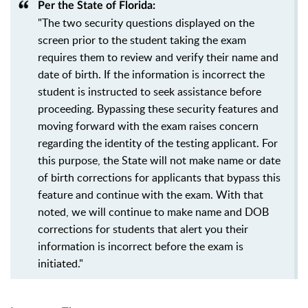
Per the State of Florida:
"The two security questions displayed on the
screen prior to the student taking the exam
requires them to review and verify their name and
date of birth. If the information is incorrect the
student is instructed to seek assistance before
proceeding. Bypassing these security features and
moving forward with the exam raises concern
regarding the identity of the testing applicant. For
this purpose, the State will not make name or date
of birth corrections for applicants that bypass this
feature and continue with the exam. With that
noted, we will continue to make name and DOB
corrections for students that alert you their
information is incorrect before the exam is
initiated."