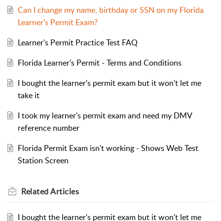
Can I change my name, birthday or SSN on my Florida
Learner's Permit Exam?
Learner's Permit Practice Test FAQ
Florida Learner's Permit - Terms and Conditions
I bought the learner's permit exam but it won't let me
take it
I took my learner's permit exam and need my DMV
reference number
Florida Permit Exam isn't working - Shows Web Test
Station Screen
Related
Articles
I bought the learner's permit exam but it won't let me